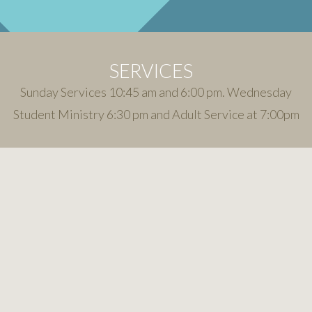
SERVICES
Sunday Services 10:45 am and 6:00 pm. Wednesday
Student Ministry 6:30 pm and Adult Service at 7:00pm