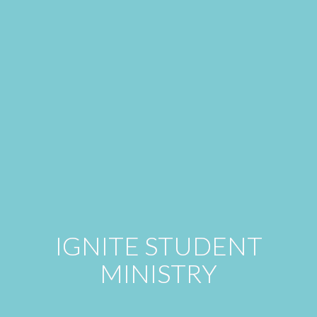
IGNITE STUDENT
MINISTRY