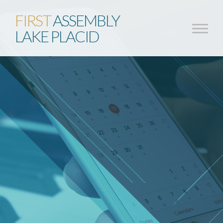
FIRST
ASSEMBLY
LAKE PLACID